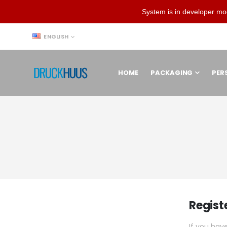
System is in developer mo
LANGUAGE
ENGLISH
HOME
PACKAGING
PER
Regist
If you hav