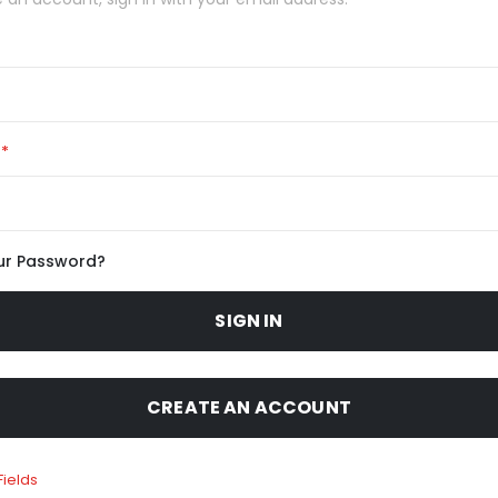
ur Password?
SIGN IN
CREATE AN ACCOUNT