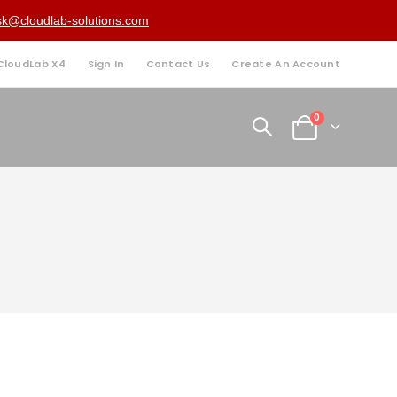
sk@cloudlab-solutions.com
 CloudLab X4
Sign In
Contact Us
Create An Account
items
0
Cart