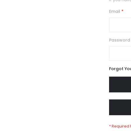
Email
Password
Forgot Yo