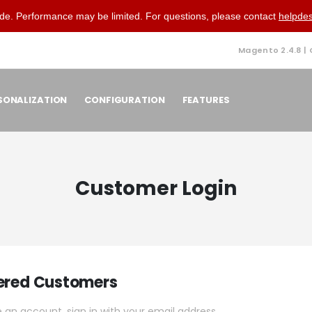
de. Performance may be limited. For questions, please contact
helpde
Magento 2.4.8 |
SONALIZATION
CONFIGURATION
FEATURES
Customer Login
ered Customers
e an account, sign in with your email address.